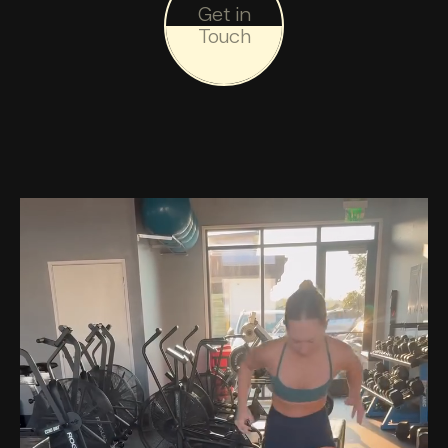
Get in
Touch