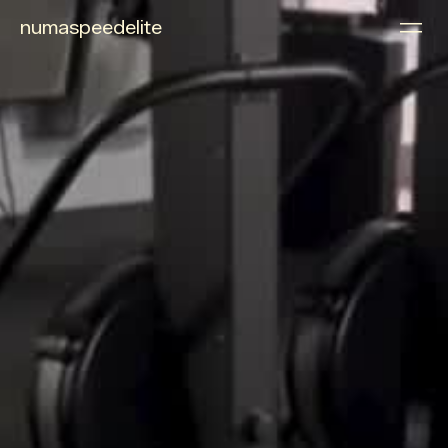
numaspeedelite