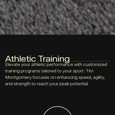
Athletic Training
Elevate your athletic performance with customized
training programs tailored to your sport. Tim
Montgomery focuses on enhancing speed, agility,
and strength to reach your peak potential.